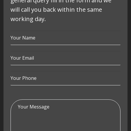
general query fill in the form and we
will call you back within the same
working day.