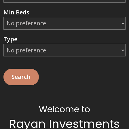
Min Beds
Type
Welcome to
Rayan Investments