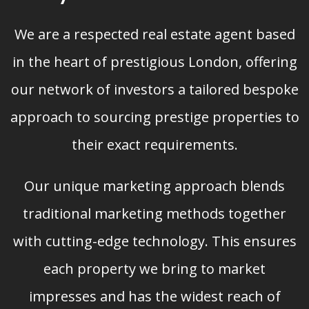
We are a respected real estate agent based
in the heart of prestigious London, offering
our network of investors a tailored bespoke
approach to sourcing prestige properties to
their exact requirements.
Our unique marketing approach blends
traditional marketing methods together
with cutting-edge technology. This ensures
each property we bring to market
impresses and has the widest reach of