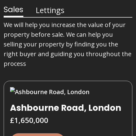
Sales
Lettings
We will help you increase the value of your
property before sale. We can help you
selling your property by finding you the
right buyer and guiding you throughout the
process
Ashbourne Road, London
£1,650,000