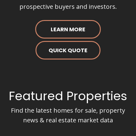
prospective buyers and investors.
LEARN MORE
QUICK QUOTE
Featured Properties
Find the latest homes for sale, property
news & real estate market data