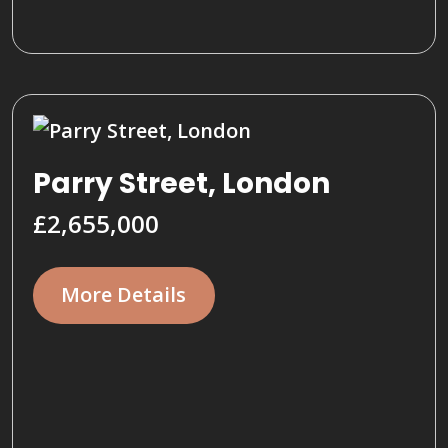
Parry Street, London
£2,655,000
More Details