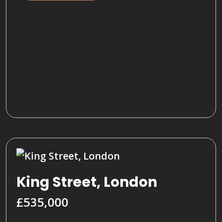
King Street, London
£535,000