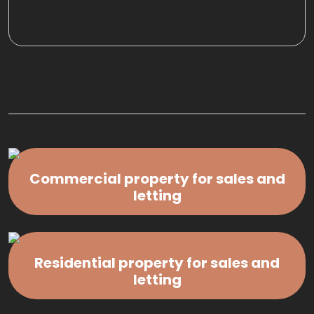
Commercial property for sales and
letting
Residential property for sales and
letting