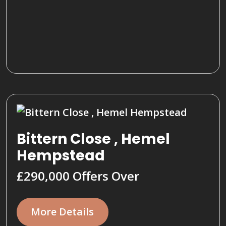
Bittern Close , Hemel
Hempstead
£290,000
Offers Over
More Details