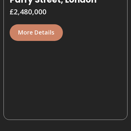
£2,480,000
More Details