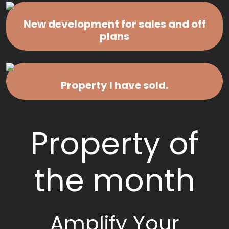
New development for sales and off
plans
Property I have sold.
Property of
the month
Amplify Your