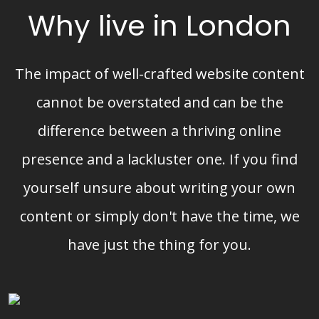
Why live in London
The impact of well-crafted website content
cannot be overstated and can be the
difference between a thriving online
presence and a lackluster one. If you find
yourself unsure about writing your own
content or simply don't have the time, we
have just the thing for you.