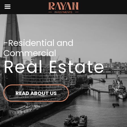
-Residential and
Commercial
Real Estate
READ ABOUT US