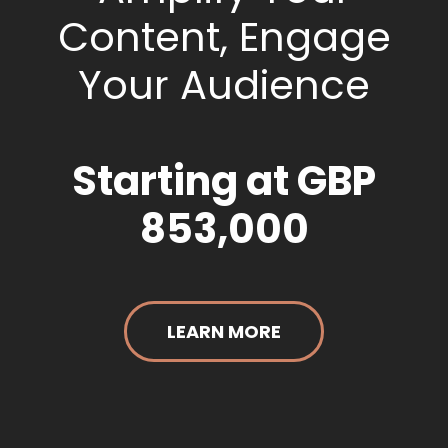
Content, Engage
Your Audience
Starting at GBP
853,000
LEARN MORE