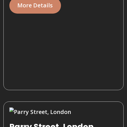
More Details
Parry Street, London