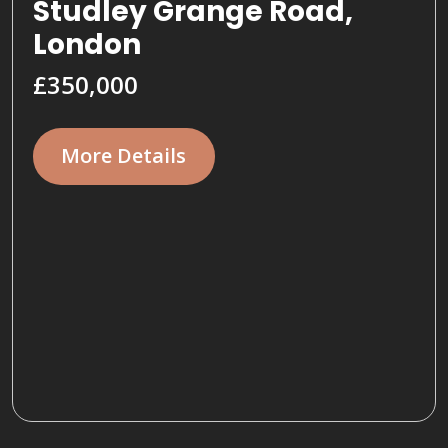
Studley Grange Road,
London
£350,000
More Details