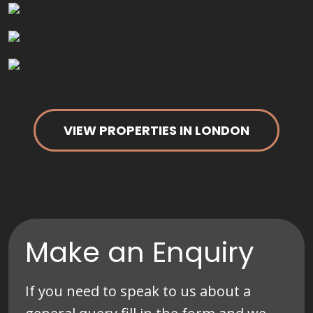
VIEW PROPERTIES IN LONDON
Make an Enquiry
If you need to speak to us about a