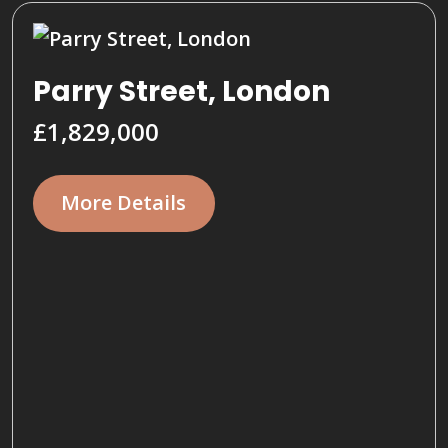
Parry Street, London
£1,829,000
More Details