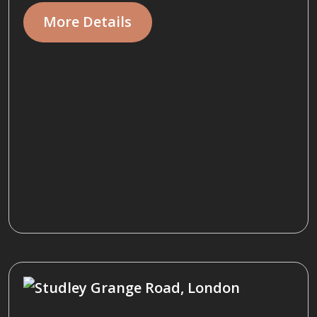
More Details