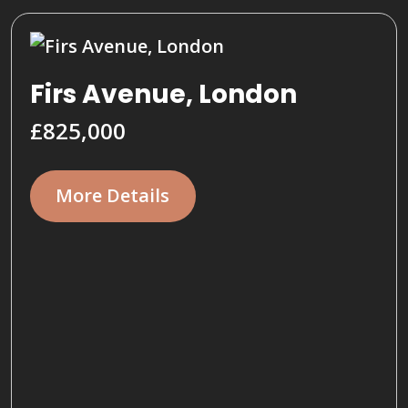
Firs Avenue, London
£825,000
More Details