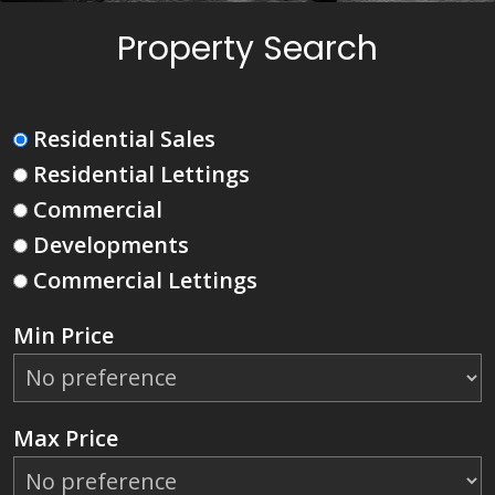
Property Search
Residential Sales
Residential Lettings
Commercial
Developments
Commercial Lettings
Min Price
Max Price